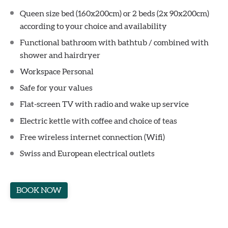
Queen size bed (160x200cm) or 2 beds (2x 90x200cm)
according to your choice and availability
Functional bathroom with bathtub / combined with
shower and hairdryer
Workspace Personal
Safe for your values
Flat-screen TV with radio and wake up service
Electric kettle with coffee and choice of teas
Free wireless internet connection (Wifi)
Swiss and European electrical outlets
BOOK NOW