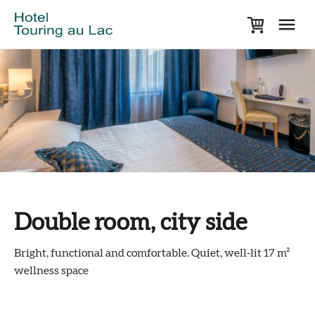
Double room, city side
Bright, functional and comfortable. Quiet, well-lit 17 m²
wellness space